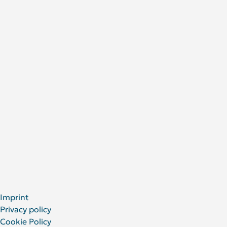
Research
Research areas
Publications
Research Projects
About Us
DRFZ at a glance
People at the DRFZ
Animal experiments
For Patients
Social Media
LinkedIn
Facebook
YouTube
Bluesky
X
Imprint
Privacy policy
Cookie Policy