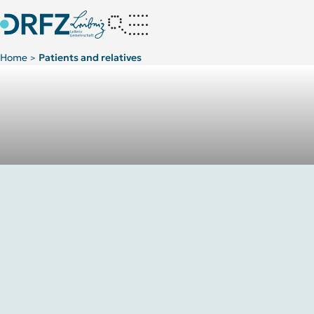
Home
Patients and relatives
>
Research tasks
Interviews in der MOBIL
About rheumatism
Findi