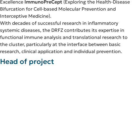
Excellence
ImmunoPreCept
(Exploring the Health-Disease
Bifurcation for Cell-based Molecular Prevention and
Interceptive Medicine).
With decades of successful research in inflammatory
systemic diseases, the DRFZ contributes its expertise in
functional immune analysis and translational research to
the cluster, particularly at the interface between basic
research, clinical application and individual prevention.
Head of project