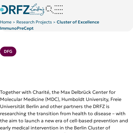
Home
Research Projects
Cluster of Excellence
>
>
ImmunoPreCept
Further PIs at DRFZ
Kategorie:
DFG
Together with Charité, the Max Delbrück Center for
Molecular Medicine (MDC), Humboldt University, Freie
Universität Berlin and other partners the DRFZ is
researching the transition from health to disease – with
the aim to launch a new era of cell-based prevention and
early medical intervention in the Berlin Cluster of