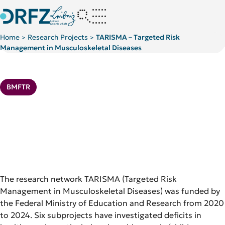
Home
Research Projects
TARISMA – Targeted Risk
>
>
Management in Musculoskeletal Diseases
Kategorie:
BMFTR
The research network TARISMA (Targeted Risk
Management in Musculoskeletal Diseases) was funded by
the Federal Ministry of Education and Research from 2020
to 2024. Six subprojects have investigated deficits in