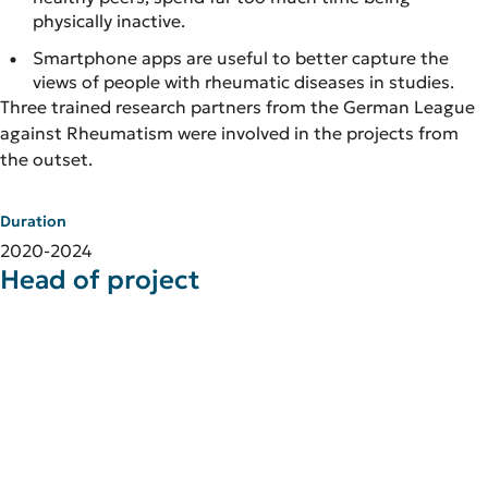
physically inactive.
Smartphone apps are useful to better capture the
views of people with rheumatic diseases in studies.
Three trained research partners from the German League
against Rheumatism were involved in the projects from
the outset.
Duration
2020-2024
Head of project