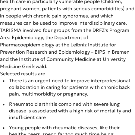
health care in particularly vulnerable people (children,
pregnant women, patients with serious comorbidities) and
in people with chronic pain syndromes, and which
measures can be used to improve interdisciplinary care.
TARISMA involved four groups from the DRFZ’s Program
Area Epidemiology, the Department of
Pharmacoepidemiology at the Leibniz Institute for
Prevention Research and Epidemiology – BIPS in Bremen
and the Institute of Community Medicine at University
Medicine Greifswald.
Selected results are
There is an urgent need to improve interprofessional
collaboration in caring for patients with chronic back
pain, multimorbidity or pregnancy.
Rheumatoid arthritis combined with severe lung
disease is associated with a high risk of mortality and
insufficient care
Young people with rheumatic diseases, like their
healthy peers, spend far too much time being