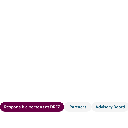
Responsible persons at DRFZ
Partners
Advisory Board