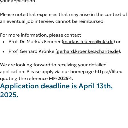
your application.
Please note that expenses that may arise in the context of
an eventual job interview cannot be reimbursed.
For more information, please contact
Prof. Dr. Markus Feuerer (
markus.feuerer@ukr.de
) or
Prof. Gerhard Krönke (
gerhard.kroenke@charite.de
).
We are looking forward to receiving your detailed
application. Please apply via our homepage https://lit.eu
quoting the reference
MF-2025-1.
Application deadline is April 13th,
2025.