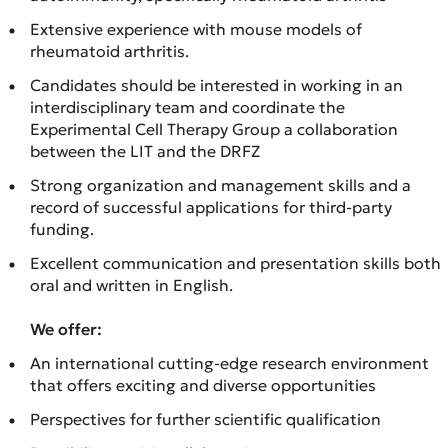
Extensive experience with mouse models of
rheumatoid arthritis.
Candidates should be interested in working in an
interdisciplinary team and coordinate the
Experimental Cell Therapy Group a collaboration
between the LIT and the DRFZ
Strong organization and management skills and a
record of successful applications for third-party
funding.
Excellent communication and presentation skills both
oral and written in English.
We offer:
An international cutting-edge research environment
that offers exciting and diverse opportunities
Perspectives for further scientific qualification