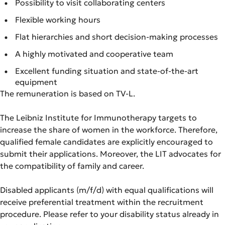
Possibility to visit collaborating centers
Flexible working hours
Flat hierarchies and short decision-making processes
A highly motivated and cooperative team
Excellent funding situation and state-of-the-art
equipment
The remuneration is based on TV-L.
The Leibniz Institute for Immunotherapy targets to
increase the share of women in the workforce. Therefore,
qualified female candidates are explicitly encouraged to
submit their applications. Moreover, the LIT advocates for
the compatibility of family and career.
Disabled applicants (m/f/d) with equal qualifications will
receive preferential treatment within the recruitment
procedure. Please refer to your disability status already in