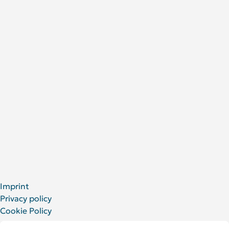
Research areas
Publications
Research Projects
About Us
DRFZ at a glance
People at the DRFZ
Animal experiments
For Patients
Social Media
LinkedIn
Facebook
YouTube
Bluesky
X
Imprint
Privacy policy
Cookie Policy