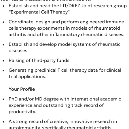
Establish and head the LIT/DRFZ Joint research group
“Experimental Cell Therapy”
Coordinate, design and perform engineered immune
cells therapy experiments in models of rheumatoid
arthritis and other inflammatory rheumatic diseases.
Establish and develop model systems of rheumatic
diseases.
Raising of third-party funds
Generating preclinical T cell therapy data for clinical
trial applications.
Your Profile
PhD and/or MD degree with international academic
experience and outstanding track record of
productivity.
A strong record of creative, innovative research in
autoimmunity, specifically rheumatoid arthritis