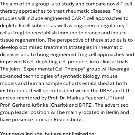
The aim of this group is to study and compare novel T cell
therapy approaches to treat rheumatic diseases. The
studies will include engineered CAR-T cell approaches to
deplete B cell subsets as well as engineered regulatory T
cells (Treg) to reestablish immune tolerance and induce
tissue regeneration. The perspective of these studies is to
develop optimized treatment strategies in rheumatic
diseases and to bring engineered Treg cell approaches and
improved B cell depleting cell products into clinical trials.
The joint “Experimental Cell Therapy” group will leverage
advanced technologies of synthetic biology, mouse
models and human sample cohorts established at both
institutions. It will be embedded within the DRFZ and LIT
and co-mentored by Prof. Dr. Markus Feuerer (LIT) and
Prof. Gerhard Krönke (Charité and DRFZ). The advertised
group leader position will be mainly located in Berlin and
have presence times in Regensburg.
Your tasks include, but are not limited to: