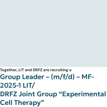
Together, LIT and DRFZ are recruiting a
Group Leader
–
(m/f/d) – MF-
2025-1 LIT/
DRFZ Joint Group “Experimental
Cell Therapy”