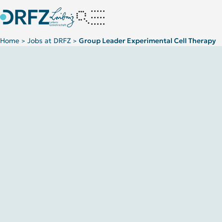
Home
Jobs at DRFZ
Group Leader Experimental Cell Therapy
>
>
(m/f/d) – MF-2025-1 LIT/ DRFZ Joint Group “Experimental Cell 