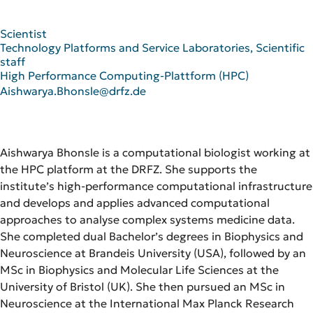
Scientist
Technology Platforms and Service Laboratories, Scientific
staff
High Performance Computing-Plattform (HPC)
Aishwarya.Bhonsle@drfz.de
Aishwarya Bhonsle is a computational biologist working at
the HPC platform at the DRFZ. She supports the
institute’s high-performance computational infrastructure
and develops and applies advanced computational
approaches to analyse complex systems medicine data.
She completed dual Bachelor’s degrees in Biophysics and
Neuroscience at Brandeis University (USA), followed by an
MSc in Biophysics and Molecular Life Sciences at the
University of Bristol (UK). She then pursued an MSc in
Neuroscience at the International Max Planck Research