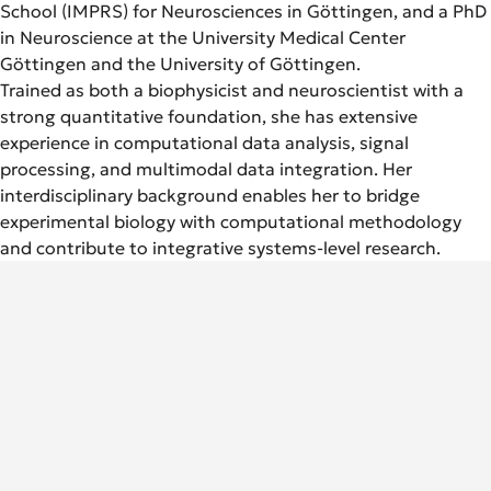
School (IMPRS) for Neurosciences in Göttingen, and a PhD
in Neuroscience at the University Medical Center
Göttingen and the University of Göttingen.
Trained as both a biophysicist and neuroscientist with a
strong quantitative foundation, she has extensive
experience in computational data analysis, signal
processing, and multimodal data integration. Her
interdisciplinary background enables her to bridge
experimental biology with computational methodology
and contribute to integrative systems-level research.
German Rheumatology Research Center (DRFZ)
An Institute of the Leibniz Association
Charitéplatz 1