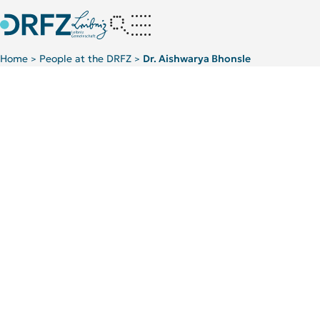
Home
People at the DRFZ
Dr. Aishwarya Bhonsle
>
>