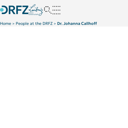
Home
People at the DRFZ
Dr. Johanna Callhoff
>
>
Scientific Background
TOP 5 PUBLICATIONS
News
Interviews in