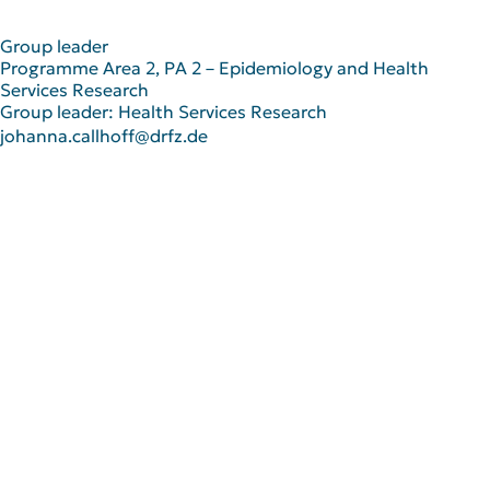
Group leader
Programme Area 2, PA 2 – Epidemiology and Health
Services Research
Group leader: Health Services Research
johanna.callhoff@drfz.de
Scientific Career
2023
Group leader of Health Services
Education
Research Group at the DRFZ
2021-2024