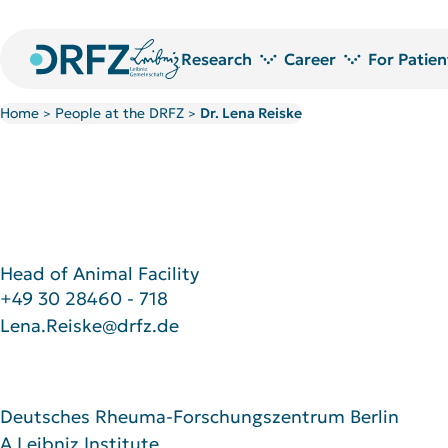
Research
Career
For Patien
Home
People at the DRFZ
Dr. Lena Reiske
>
>
Research areas
Jobs at DRFZ
Technology platforms and service laboratories
Doctoral Researchers at the DRF
Research Projects
Doctoral candidate network
Publications
PostDoc Community
Library
Welcome to the DRFZ
Research awards
Head of Animal Facility
+49 30 28460 - 718
Lena.Reiske@drfz.de
Deutsches Rheuma-Forschungszentrum Berlin
A Leibniz Institute