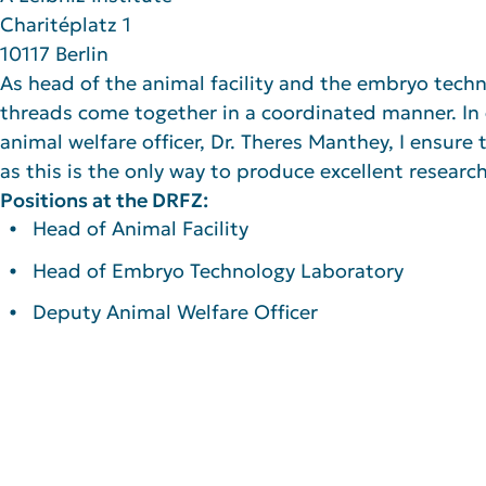
Charitéplatz 1
10117 Berlin
As head of the animal facility and the embryo techno
threads come together in a coordinated manner. In
animal welfare officer, Dr. Theres Manthey, I ensure t
as this is the only way to produce excellent research
Positions at the DRFZ:
Head of Animal Facility
Head of Embryo Technology Laboratory
Deputy Animal Welfare Officer