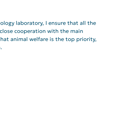
logy laboratory, I ensure that all the
 close cooperation with the main
hat animal welfare is the top priority,
.