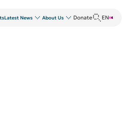
Donate
EN
DE
ts
Latest News
About Us
News
DRFZ at a glance
Z
Events
People at the DRFZ
Seminars
Transfer
Blutspende
Animal experiments at DRFZ
DRFZ in the media
Public relations
Equal opportunities
Avrion Mitchison Prize
Guidelines