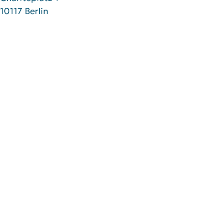
10117 Berlin