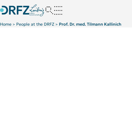
Home
People at the DRFZ
Prof. Dr. med. Tilmann Kallinich
>
>
Scientific Background
TOP 5 PUBLICATIONS
Chronic inflammatio