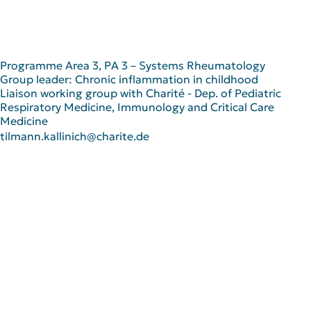
Programme Area 3, PA 3 – Systems Rheumatology
Group leader: Chronic inflammation in childhood
Liaison working group with Charité - Dep. of Pediatric
Respiratory Medicine, Immunology and Critical Care
Medicine
tilmann.kallinich@charite.de
Scientific Career
since 2023