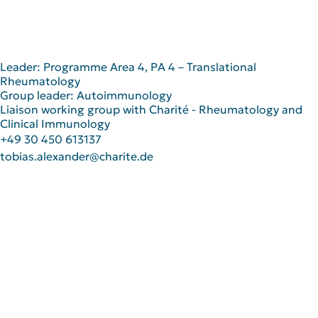
Leader: Programme Area 4, PA 4 – Translational
Rheumatology
Group leader: Autoimmunology
Liaison working group with Charité - Rheumatology and
Clinical Immunology
+49 30 450 613137
tobias.alexander@charite.de
Scientific Career