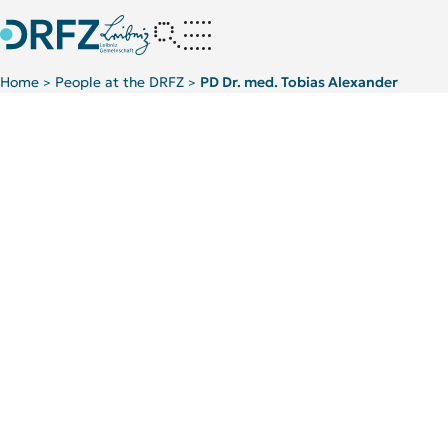
Home
People at the DRFZ
PD Dr. med. Tobias Alexander
>
>
Scientific Background
TOP 5 PUBLICATIONS
Autoimmunology
Ne