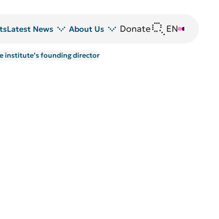
Donate
EN
DE
ts
Latest News
About Us
 institute’s founding director
News
DRFZ at a glance
Z
Events
People at the DRFZ
Seminars
Transfer
Blutspende
Animal experiments at DRFZ
DRFZ in the media
Public relations
Equal opportunities
Avrion Mitchison Prize
Guidelines