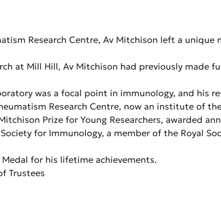
umatism Research Centre, Av Mitchison left a unique
rch at Mill Hill, Av Mitchison had previously made 
oratory was a focal point in immunology, and his r
matism Research Centre, now an institute of the Le
e Mitchison Prize for Young Researchers, awarded ann
Society for Immunology, a member of the Royal Soci
 Medal for his lifetime achievements.
of Trustees