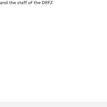
and the staff of the DRFZ