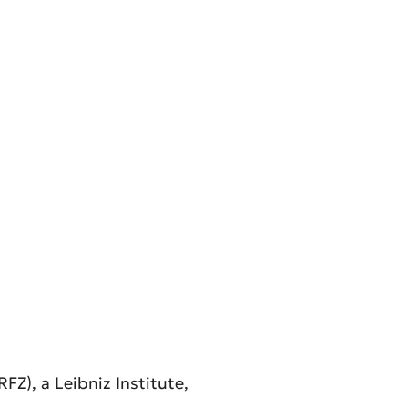
Z), a Leibniz Institute,