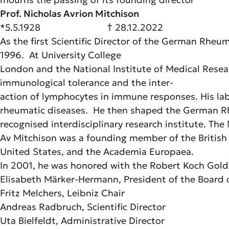
Prof. Nicholas Avrion Mitchison
*5.5.1928 † 28.12.2022
As the first Scientific Director of the German Rhe
1996. At University College
London and the National Institute of Medical Resea
immunological tolerance and the inter-
action of lymphocytes in immune responses. His lab
rheumatic diseases. He then shaped the German Rheu
recognised interdisciplinary research institute. Th
Av Mitchison was a founding member of the British 
United States, and the Academia Europaea.
In 2001, he was honored with the Robert Koch Gold
Elisabeth Märker-Hermann, President of the Board 
Fritz Melchers, Leibniz Chair
Andreas Radbruch, Scientific Director
Uta Bielfeldt, Administrative Director