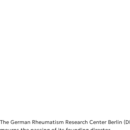
The German Rheumatism Research Center Berlin (DRF
mourns the passing of its founding director