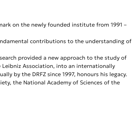
 mark on the newly founded institute from 1991 –
fundamental contributions to the understanding of
esearch provided a new approach to the study of
ibniz Association, into an internationally
ually by the DRFZ since 1997, honours his legacy.
ety, the National Academy of Sciences of the