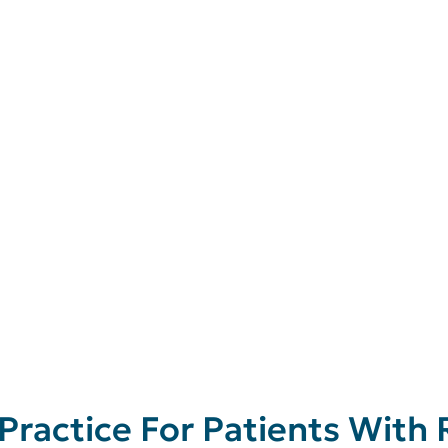
 Practice For Patients With