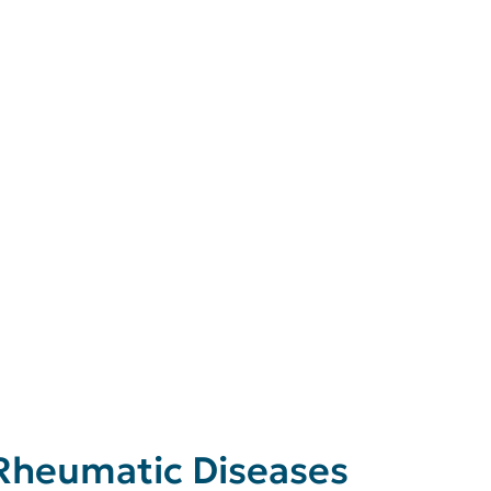
 Rheumatic Diseases