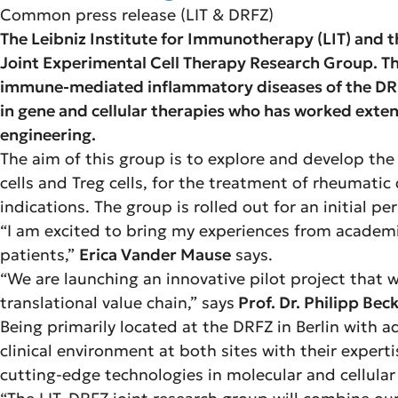
Common press release (LIT & DRFZ)
The Leibniz Institute for Immunotherapy (LIT) an
Joint Experimental Cell Therapy Research Group. Thi
immune-mediated inflammatory diseases of the DRFZ
in gene and cellular therapies who has worked exte
engineering.
The aim of this group is to explore and develop the
cells and Treg cells, for the treatment of rheumati
indications. The group is rolled out for an initial pe
“I am excited to bring my experiences from academic
patients,”
Erica Vander Mause
says.
“We are launching an innovative pilot project that
translational value chain,” says
Prof. Dr. Philipp Bec
Being primarily located at the DRFZ in Berlin with ad
clinical environment at both sites with their exper
cutting-edge technologies in molecular and cellular