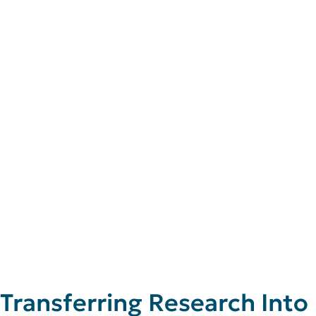
Transferring Research Into