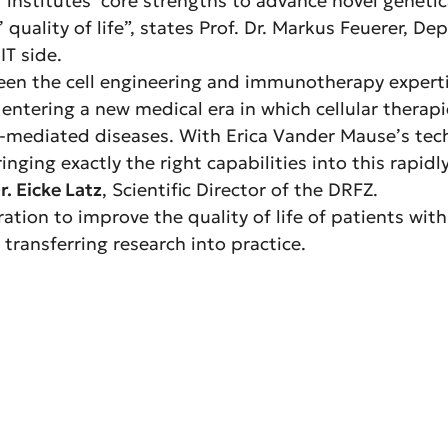
institutes’ core strengths to advance novel genetica
 quality of life”, states Prof. Dr. Markus Feuerer, D
T side.
en the cell engineering and immunotherapy expertise 
ntering a new medical era in which cellular therapi
ediated diseases. With Erica Vander Mause’s techn
inging exactly the right capabilities into this rapidl
r. Eicke Latz
, Scientific Director of the DRFZ.
ration to improve the quality of life of patients wi
transferring research into practice.