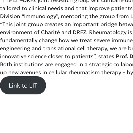
“The LIT–DRFZ joint research group will combine our 
tailored to clinical needs and that improve patients’
Division “Immunology”, mentoring the group from LI
“This joint group creates an important bridge betwe
environment of Charité and DRFZ. Rheumatology is e
fundamentally change how we treat severe immune-m
engineering and translational cell therapy, we are br
innovative science closer to patients”, states
Prof. D
Both institutions are engaged in a strategic collabo
up new avenues in cellular rheumatism therapy – by 
Link to LIT