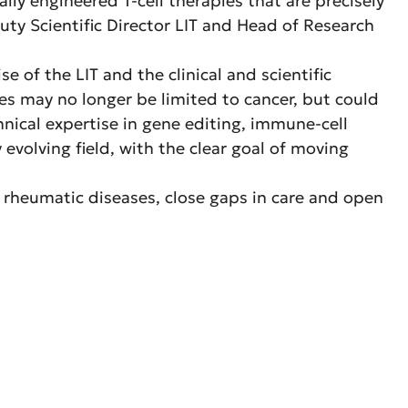
lly engineered T‑cell therapies that are precisely
eputy Scientific Director LIT and Head of Research
of the LIT and the clinical and scientific
es may no longer be limited to cancer, but could
ical expertise in gene editing, immune-cell
y evolving field, with the clear goal of moving
th rheumatic diseases, close gaps in care and open