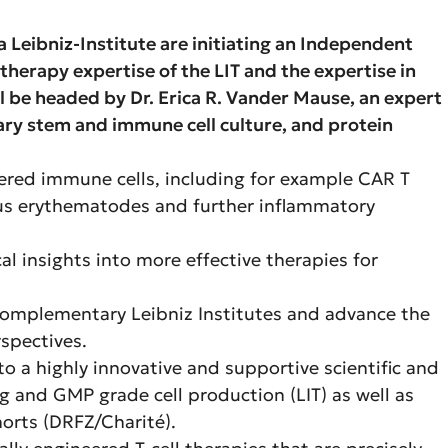
a Leibniz-Institute are initiating an Independent
herapy expertise of the LIT and the expertise in
 be headed by Dr. Erica R. Vander Mause, an expert
ary stem and immune cell culture, and protein
eered immune cells, including for example CAR T
upus erythematodes and further inflammatory
l insights into more effective therapies for
 complementary Leibniz Institutes and advance the
rspectives.
nto a highly innovative and supportive scientific and
ng and GMP grade cell production (LIT) as well as
horts (DRFZ/Charité).