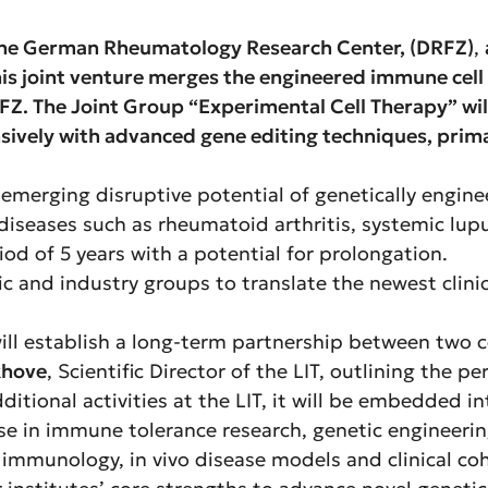
d the German Rheumatology Research Center,
(DRFZ)
,
s joint venture merges the engineered immune cell t
. The Joint Group “Experimental Cell Therapy” will
nsively with advanced gene editing techniques, prim
 emerging disruptive potential of genetically engin
c diseases such as rheumatoid arthritis, systemic l
riod of 5 years with a potential for prolongation.
 and industry groups to translate the newest clinica
 will establish a long-term partnership between two
khove
, Scientific Director of the LIT, outlining the pe
ditional activities at the LIT, it will be embedded i
tise in immune tolerance research, genetic engineeri
 immunology, in vivo disease models and clinical co