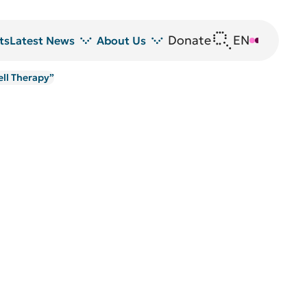
Donate
EN
DE
ts
Latest News
About Us
ell Therapy”
News
DRFZ at a glance
Z
Events
People at the DRFZ
Seminars
Transfer
Blutspende
Animal experiments at DRFZ
DRFZ in the media
Public relations
Equal opportunities
Avrion Mitchison Prize
Guidelines