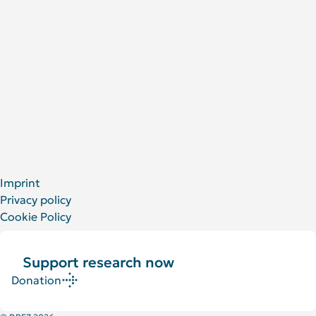
People at the DRFZ
Animal experiments
For Patients
Social Media
LinkedIn
Facebook
YouTube
Bluesky
X
Imprint
Privacy policy
Cookie Policy
Support research now
Donation