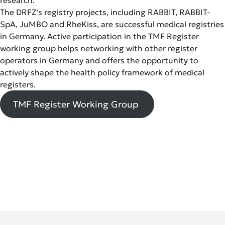
The DRFZ’s registry projects, including RABBIT, RABBIT-
SpA, JuMBO and RheKiss, are successful medical registries
in Germany. Active participation in the TMF Register
working group helps networking with other register
operators in Germany and offers the opportunity to
actively shape the health policy framework of medical
registers.
TMF Register Working Group