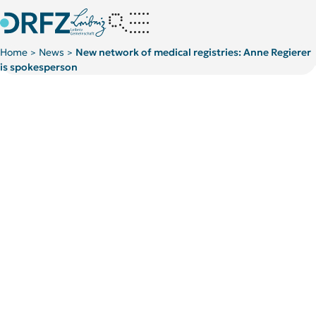
Home
News
New network of medical registries: Anne Regierer
>
>
is spokesperson
Kategorie:
Kategorie:
News
News