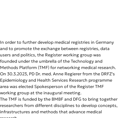
In order to further develop medical registries in Germany
and to promote the exchange between registries, data
users and politics, the Register working group was
founded under the umbrella of the Technology and
Methods Platform (TMF) for networking medical research.
On 30.3.2023, PD Dr. med. Anne Regierer from the DRFZ’s
Epidemiology and Health Services Research programme
area was elected Spokesperson of the Register TMF
working group at the inaugural meeting.
The TMF is funded by the BMBF and DFG to bring together
researchers from different disciplines to develop concepts,
infrastructures and methods that advance medical
research.