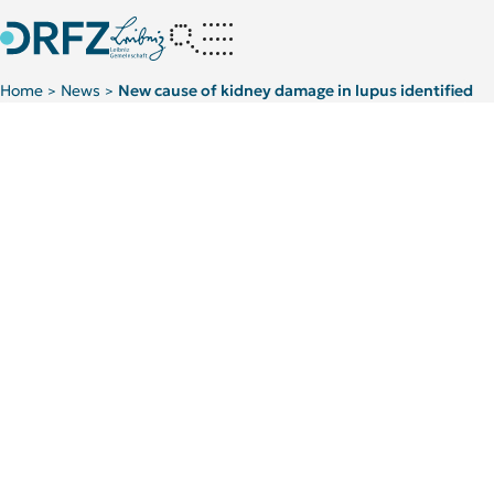
Home
News
New cause of kidney damage in lupus identified
>
>
Kategorie:
Publications