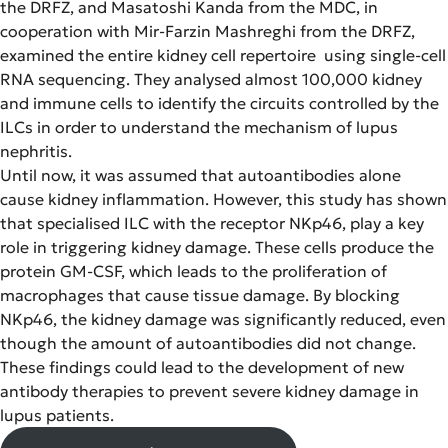
the DRFZ, and Masatoshi Kanda from the MDC, in
cooperation with Mir-Farzin Mashreghi from the DRFZ,
examined the entire kidney cell repertoire using single-cell
RNA sequencing. They analysed almost 100,000 kidney
and immune cells to identify the circuits controlled by the
ILCs in order to understand the mechanism of lupus
nephritis.
Until now, it was assumed that autoantibodies alone
cause kidney inflammation. However, this study has shown
that specialised ILC with the receptor NKp46, play a key
role in triggering kidney damage. These cells produce the
protein GM-CSF, which leads to the proliferation of
macrophages that cause tissue damage. By blocking
NKp46, the kidney damage was significantly reduced, even
though the amount of autoantibodies did not change.
These findings could lead to the development of new
antibody therapies to prevent severe kidney damage in
lupus patients.