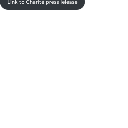
Link to Charité press lelease
Group leader: Macrophage biology and innate cellular networks in chronic
inflammatory diseases
Liaison working group with Charité – Rheumatology and Clinical Immunology
triantafyllopoulou@drfz.de