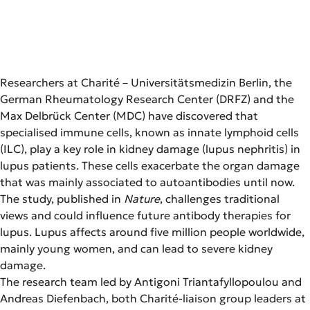
Researchers at Charité – Universitätsmedizin Berlin, the
German Rheumatology Research Center (DRFZ) and the
Max Delbrück Center (MDC) have discovered that
specialised immune cells, known as innate lymphoid cells
(ILC), play a key role in kidney damage (lupus nephritis) in
lupus patients. These cells exacerbate the organ damage
that was mainly associated to autoantibodies until now.
The study, published in
Nature
, challenges traditional
views and could influence future antibody therapies for
lupus. Lupus affects around five million people worldwide,
mainly young women, and can lead to severe kidney
damage.
The research team led by Antigoni Triantafyllopoulou and
Andreas Diefenbach, both Charité-liaison group leaders at