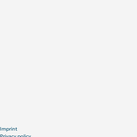
Contact
Research
Research areas
Publications
Research Projects
About Us
DRFZ at a glance
People at the DRFZ
Animal experiments
For Patients
Social Media
LinkedIn
Facebook
YouTube
Bluesky
X
Imprint
Privacy policy