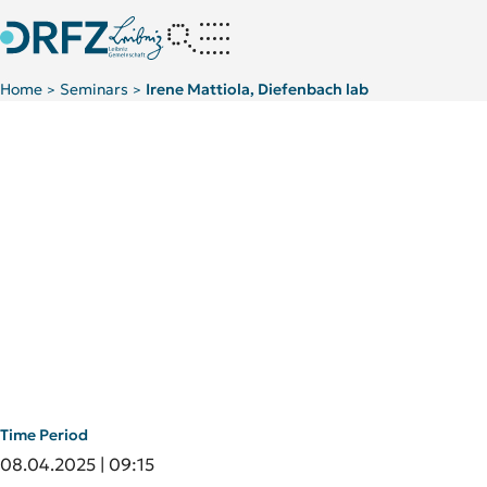
Home
Seminars
Irene Mattiola, Diefenbach lab
>
>
Time Period
08.04.2025 | 09:15