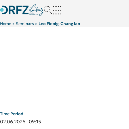
Home
Seminars
Leo Fiebig, Chang lab
>
>
Time Period
02.06.2026 | 09:15