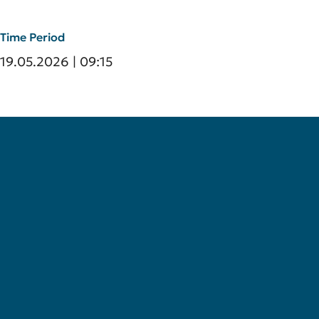
Time Period
19.05.2026 | 09:15