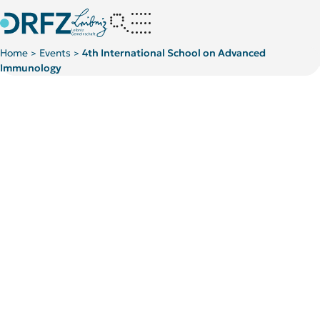
Home
Events
4th International School on Advanced
>
>
Immunology