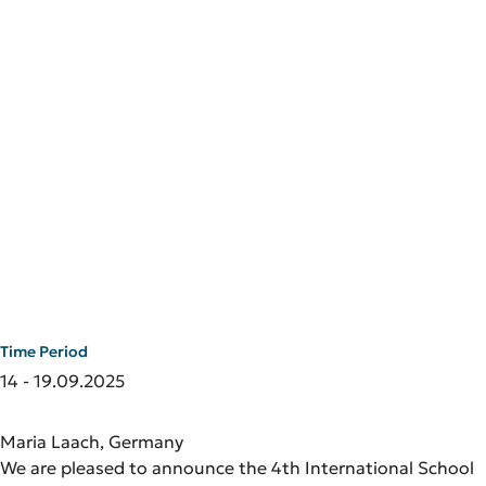
Time Period
14 - 19.09.2025
Maria Laach, Germany
We are pleased to announce the 4th International School