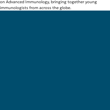
on Advanced Immunology, bringing together young
immunologists from across the globe.