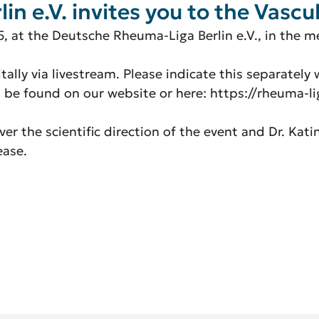
 e.V. invites you to the Vascul
5, at the Deutsche Rheuma-Liga Berlin e.V., in the 
itally via livestream. Please indicate this separately
n be found on our website or here: https://rheuma-li
r the scientific direction of the event and Dr. Kati
ease.