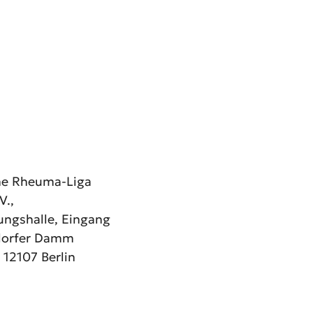
he Rheuma-Liga
V.,
ngshalle, Eingang
dorfer Damm
 12107 Berlin