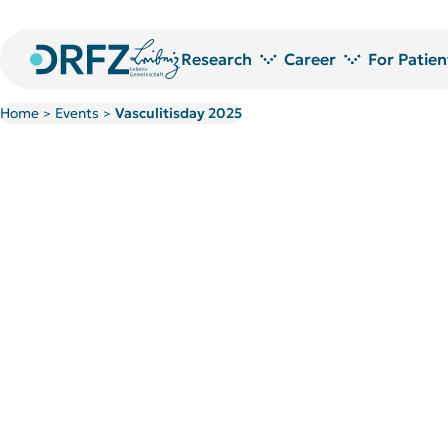
Research
Career
For Patien
Home
Events
Vasculitisday 2025
>
>
Research areas
Jobs at DRFZ
Technology platforms and service laboratories
Doctoral Researchers at the DRF
Research Projects
Doctoral candidate network
Publications
PostDoc Community
Library
Welcome to the DRFZ
Research awards