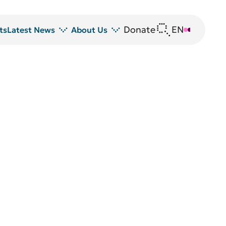
Donate
EN
DE
ts
Latest News
About Us
News
DRFZ at a glance
Z
Events
People at the DRFZ
Seminars
Transfer
Blutspende
Animal experiments at DRFZ
DRFZ in the media
Public relations
Equal opportunities
Avrion Mitchison Prize
Guidelines