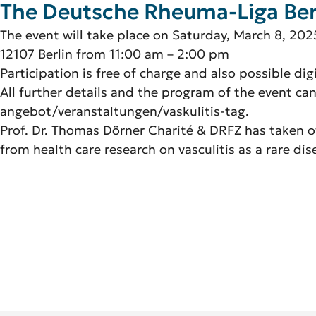
The Deutsche Rheuma-Liga Berlin
The event will take place on Saturday, March 8, 202
12107 Berlin from 11:00 am – 2:00 pm
Participation is free of charge and also possible dig
All further details and the program of the event ca
angebot/veranstaltungen/vaskulitis-tag.
Prof. Dr. Thomas Dörner Charité & DRFZ has taken ove
from health care research on vasculitis as a rare dis