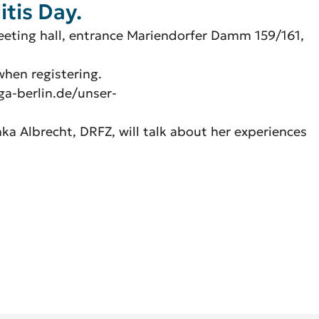
itis Day.
meeting hall, entrance Mariendorfer Damm 159/161,
 when registering.
ga-berlin.de/unser-
nka Albrecht, DRFZ, will talk about her experiences