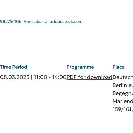
982754106, Von sakurra, adobestock.com
Time Period
Programme
Place
08.03.2025 | 11:00 - 14:00
PDF for download
Deutsc
Berlin e.
Begegnu
Marien
159/161,