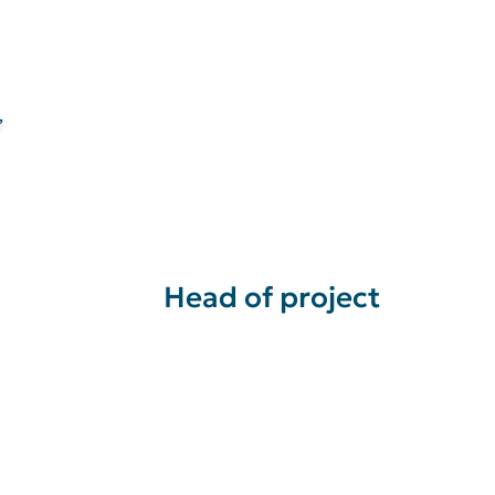
”
Head of project