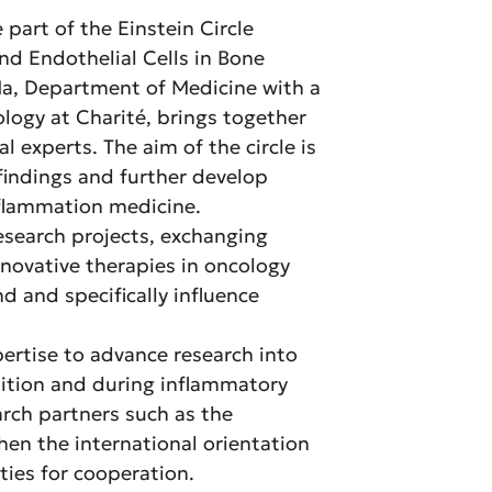
 part of the Einstein Circle
nd Endothelial Cells in Bone
 Na, Department of Medicine with a
ogy at Charité, brings together
l experts. The aim of the circle is
 findings and further develop
nflammation medicine.
research projects, exchanging
nnovative therapies in oncology
d and specifically influence
ertise to advance research into
ndition and during inflammatory
arch partners such as the
hen the international orientation
ties for cooperation.