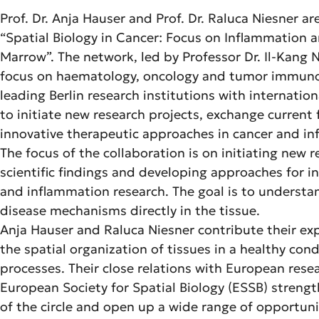
Prof. Dr. Anja Hauser and Prof. Dr. Raluca Niesner are
“Spatial Biology in Cancer: Focus on Inflammation a
Marrow”. The network, led by Professor Dr. Il-Kang
focus on haematology, oncology and tumor immunol
leading Berlin research institutions with internationa
to initiate new research projects, exchange current
innovative therapeutic approaches in cancer and i
The focus of the collaboration is on initiating new 
scientific findings and developing approaches for i
and inflammation research. The goal is to understan
disease mechanisms directly in the tissue.
Anja Hauser and Raluca Niesner contribute their exp
the spatial organization of tissues in a healthy co
processes. Their close relations with European rese
European Society for Spatial Biology (ESSB) strengt
of the circle and open up a wide range of opportuni