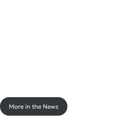
More in the News