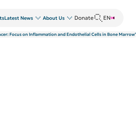
Donate
EN
DE
ts
Latest News
About Us
Cancer: Focus on Inflammation and Endothelial Cells in Bone Marrow
News
DRFZ at a glance
Z
Events
People at the DRFZ
Seminars
Transfer
Blutspende
Animal experiments at DRFZ
DRFZ in the media
Public relations
Equal opportunities
Avrion Mitchison Prize
Guidelines