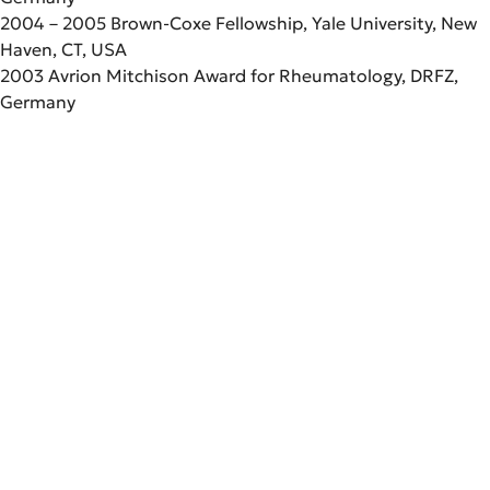
2004 – 2005 Brown-Coxe Fellowship, Yale University, New
Haven, CT, USA
2003 Avrion Mitchison Award for Rheumatology, DRFZ,
Germany
Scientific Career
Since 2012
Full Professor (W3, tenured)
Education
“Immune Dynamics and Intravital
Microscopy“, Dept. of Rheumatology
1993 – 1999
and Clinical Immunology, Charité,
Studies of Veterinary Medicine,
Germany
Professional Activities
Tierärztliche Hochschule Hannover,
2012 – 2018
Germany
Full Professor (W3) “Immune