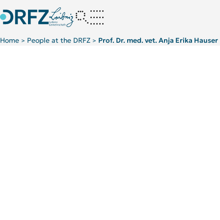
Home
People at the DRFZ
Prof. Dr. med. vet. Anja Erika Hauser
>
>
TOP 5 PUBLICATIONS
Immunodynamics
News
Projects