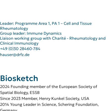
Leader: Programme Area 1, PA 1 – Cell and Tissue
Rheumatology
Group leader: Immune Dynamics
Liaison working group with Charité - Rheumatology and
Clinical Immunology
+49 (0)30 28460-784
hauser@drfz.de
Biosketch
2024 Founding member of the European Society of
Spatial Biology, ESSB
Since 2023 Member, Henry Kunkel Society, USA
2014 Young Leader in Science, Schering Foundation,
Germany