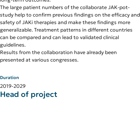
The large patient numbers of the collaborate JAK-pot-
study help to confirm previous findings on the efficacy and
safety of JAKi therapies and make these findings more
generalizable. Treatment patterns in different countries
can be compared and can lead to validated clinical
guidelines.
Results from the collaboration have already been
presented at various congresses.
Duration
2019-2029
Head of project