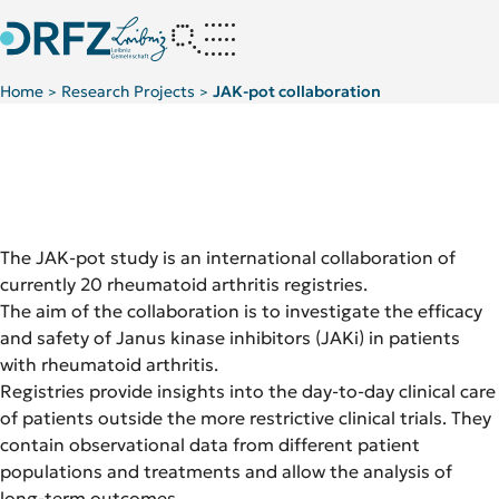
Home
Research Projects
JAK-pot collaboration
>
>
The JAK-pot study is an international collaboration of
currently 20 rheumatoid arthritis registries.
The aim of the collaboration is to investigate the efficacy
and safety of Janus kinase inhibitors (JAKi) in patients
with rheumatoid arthritis.
Registries provide insights into the day-to-day clinical care
of patients outside the more restrictive clinical trials. They
contain observational data from different patient
populations and treatments and allow the analysis of
long-term outcomes.