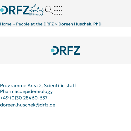
Home
People at the DRFZ
Doreen Huschek, PhD
>
>
Strangfeld Lab
Programme Area 2, Scientific staff
Pharmacoepidemiology
+49 (0)30 28460-657
doreen.huschek@drfz.de