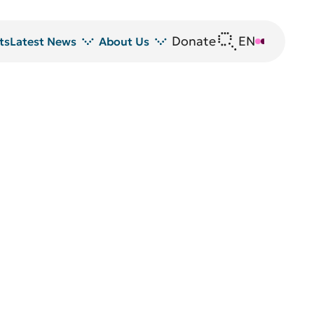
Donate
EN
DE
ts
Latest News
About Us
News
DRFZ at a glance
Z
Events
People at the DRFZ
Seminars
Transfer
Blutspende
Animal experiments at DRFZ
DRFZ in the media
Public relations
Equal opportunities
Avrion Mitchison Prize
Guidelines