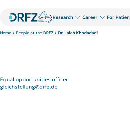
Research
Career
For Patien
Home
People at the DRFZ
Dr. Laleh Khodadadi
>
>
Research areas
Jobs at DRFZ
Technology platforms and service laboratories
Doctoral Researchers at the DRF
Research Projects
Doctoral candidate network
Publications
PostDoc Community
Library
Welcome to the DRFZ
Research awards
Equal opportunities officer
gleichstellung@drfz.de