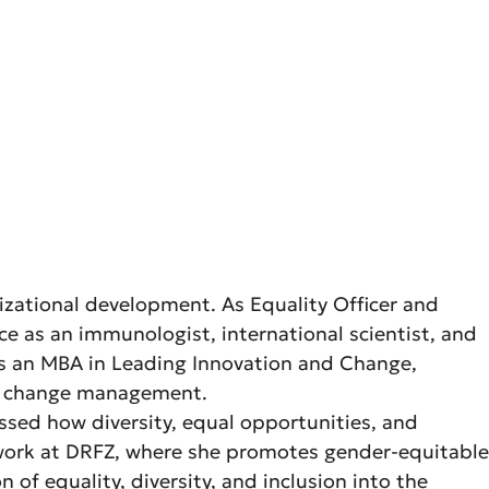
nizational development. As Equality Officer and
e as an immunologist, international scientist, and
lds an MBA in Leading Innovation and Change,
nd change management.
essed how diversity, equal opportunities, and
r work at DRFZ, where she promotes gender-equitable
of equality, diversity, and inclusion into the