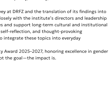
y at DRFZ and the translation of its findings into
osely with the institute’s directors and leadership
ges and support long-term cultural and institutional
 self-reflection, and thought-provoking
to integrate these topics into everyday
ity Award 2025–2027, honoring excellence in gender
not the goal—the impact is.