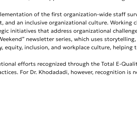
mentation of the first organization-wide staff surve
 and an inclusive organizational culture. Working cl
egic initiatives that address organizational challen
eekend” newsletter series, which uses storytelling,
, equity, inclusion, and workplace culture, helping 
tional efforts recognized through the Total E-Qual
ractices. For Dr. Khodadadi, however, recognition is 