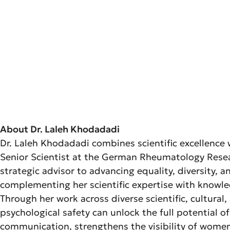
About Dr. Laleh Khodadadi
Dr. Laleh Khodadadi combines scientific excellence w
Senior Scientist at the German Rheumatology Researc
strategic advisor to advancing equality, diversity,
complementing her scientific expertise with knowl
Through her work across diverse scientific, cultural
psychological safety can unlock the full potential 
communication, strengthens the visibility of women i