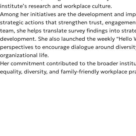
institute’s research and workplace culture.
Among her initiatives are the development and imple
strategic actions that strengthen trust, engagement,
team, she helps translate survey findings into strat
development. She also launched the weekly “Hello W
perspectives to encourage dialogue around diversity
organizational life.
Her commitment contributed to the broader institu
equality, diversity, and family-friendly workplace p