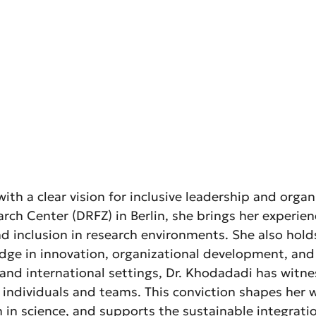
ith a clear vision for inclusive leadership and orga
h Center (DRFZ) in Berlin, she brings her experienc
 and inclusion in research environments. She also ho
edge in innovation, organizational development, a
, and international settings, Dr. Khodadadi has witn
of individuals and teams. This conviction shapes he
n science, and supports the sustainable integration 