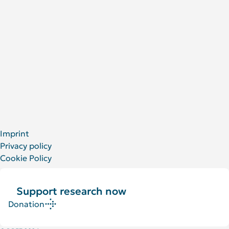
People at the DRFZ
Animal experiments
For Patients
Social Media
LinkedIn
Facebook
YouTube
Bluesky
X
Imprint
Privacy policy
Cookie Policy
Support research now
Donation