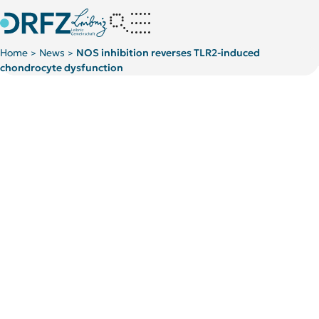
Home
News
NOS inhibition reverses TLR2-induced
>
>
chondrocyte dysfunction
Kategorie:
Kategorie:
Publications
Publications