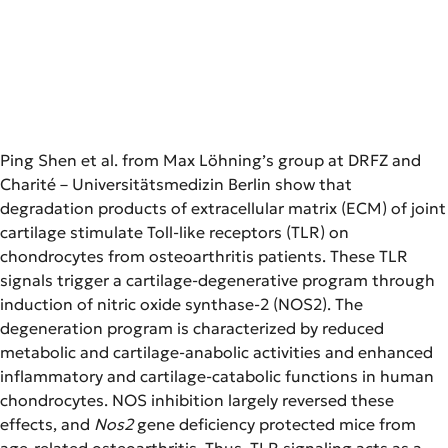
Ping Shen et al. from Max Löhning’s group at DRFZ and
Charité – Universitätsmedizin Berlin show that
degradation products of extracellular matrix (ECM) of joint
cartilage stimulate Toll-like receptors (TLR) on
chondrocytes from osteoarthritis patients. These TLR
signals trigger a cartilage-degenerative program through
induction of nitric oxide synthase-2 (NOS2). The
degeneration program is characterized by reduced
metabolic and cartilage-anabolic activities and enhanced
inflammatory and cartilage-catabolic functions in human
chondrocytes. NOS inhibition largely reversed these
effects, and
Nos2
gene deficiency protected mice from
age-related osteoarthritis. Thus, TLR signaling acts as a