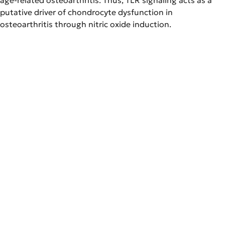
putative driver of chondrocyte dysfunction in
osteoarthritis through nitric oxide induction.
NOS inhibition reverses TLR2-induced chondrocyte
dysfunction and attenuates age-related
osteoarthritis.