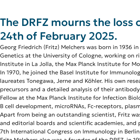
The DRFZ mourns the loss o
24th of February 2025.
Georg Friedrich (Fritz) Melchers was born in 1936 in
Genetics at the University of Cologne, working on 
Institute in La Jolla, the Max Planck Institute for M
In 1970, he joined the Basel Institute for Immunolo
laureates Tonegawa, Jerne and Köhler. His own rese
precursors and a detailed analysis of their antibody
Fellow at the Max Planck Institute for Infection Biol
B cell development, microRNAs, Fc-receptors, plasma
Apart from being an outstanding scientist, Fritz w
and editorial boards and scientific academies, and 
7th International Congress on Immunology in Berlin
Fritz Melchers also was a founder of the DRFZ, in 