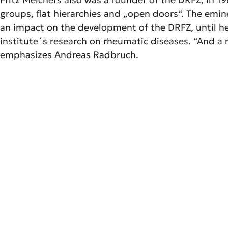
groups, flat hierarchies and „open doors“. The emin
an impact on the development of the DRFZ, until he 
institute´s research on rheumatic diseases. “And a r
emphasizes Andreas Radbruch.