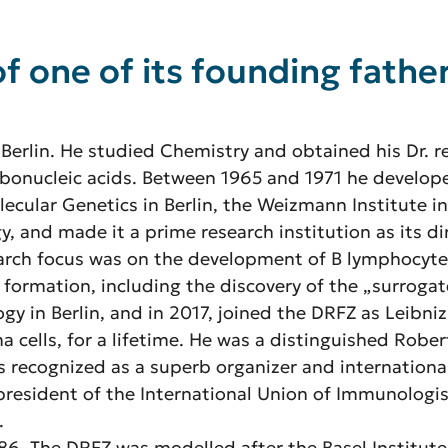
f one of its founding fath
 Berlin. He studied Chemistry and obtained his Dr. re
ribonucleic acids. Between 1965 and 1971 he develop
olecular Genetics in Berlin, the Weizmann Institute i
gy, and made it a prime research institution as its 
arch focus was on the development of B lymphocytes
 formation, including the discovery of the „surrogat
ogy in Berlin, and in 2017, joined the DRFZ as Leibniz
 cells, for a lifetime. He was a distinguished Robe
as recognized as a superb organizer and internation
president of the International Union of Immunologist
.
1986. The DRFZ was modelled after the Basel Institu