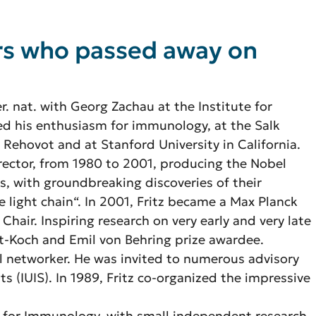
ers who passed away on
r. nat. with Georg Zachau at the Institute for
ed his enthusiasm for immunology, at the Salk
n Rehovot and at Stanford University in California.
director, from 1980 to 2001, producing the Nobel
, with groundbreaking discoveries of their
e light chain“. In 2001, Fritz became a Max Planck
 Chair. Inspiring research on very early and very late
rt-Koch and Emil von Behring prize awardee.
al networker. He was invited to numerous advisory
s (IUIS). In 1989, Fritz co-organized the impressive
te for Immunology, with small independent research