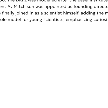
ent Av Mitchison was appointed as founding director
finally joined in as a scientist himself, adding the
ole model for young scientists, emphasizing curiosity