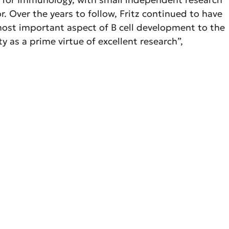
. Over the years to follow, Fritz continued to have
 most important aspect of B cell development to the
 as a prime virtue of excellent research”,