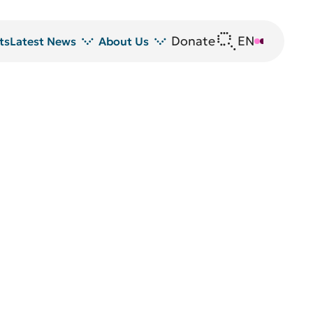
Donate
EN
DE
ts
Latest News
About Us
News
DRFZ at a glance
Z
Events
People at the DRFZ
Seminars
Transfer
Blutspende
Animal experiments at DRFZ
DRFZ in the media
Public relations
Equal opportunities
Avrion Mitchison Prize
Guidelines