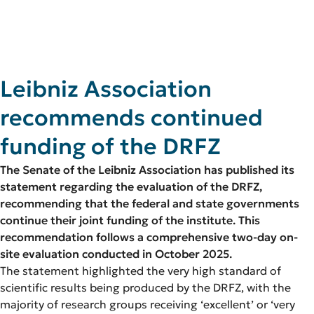
Leibniz Association
recommends continued
funding
of the
DRFZ
The Senate of the Leibniz Association has published its
statement regarding the evaluation of the DRFZ,
recommending that the federal and state governments
continue their joint funding of the institute. This
recommendation follows a comprehensive two-day on-
site evaluation conducted in October 2025.
The statement highlighted the very high standard of
scientific results being produced by the DRFZ, with the
majority of research groups receiving ‘excellent’ or ‘very