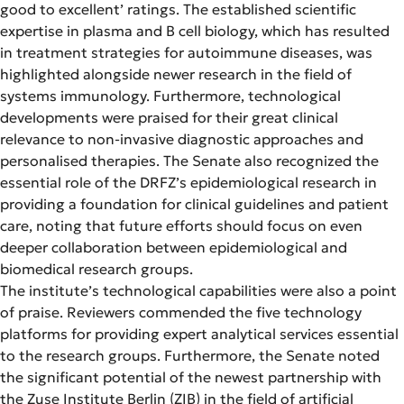
good to excellent’ ratings. The established scientific
expertise in plasma and B cell biology, which has resulted
in treatment strategies for autoimmune diseases, was
highlighted alongside newer research in the field of
systems immunology. Furthermore, technological
developments were praised for their great clinical
relevance to non-invasive diagnostic approaches and
personalised therapies. The Senate also recognized the
essential role of the DRFZ’s epidemiological research in
providing a foundation for clinical guidelines and patient
care, noting that future efforts should focus on even
deeper collaboration between epidemiological and
biomedical research groups.
The institute’s technological capabilities were also a point
of praise. Reviewers commended the five technology
platforms for providing expert analytical services essential
to the research groups. Furthermore, the Senate noted
the significant potential of the newest partnership with
the Zuse Institute Berlin (ZIB) in the field of artificial