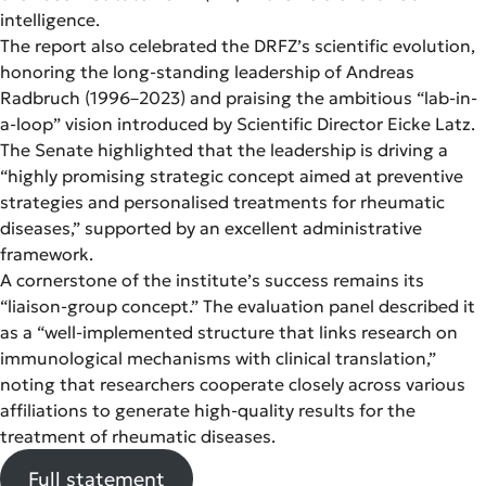
intelligence.
The report also celebrated the DRFZ’s scientific evolution,
honoring the long-standing leadership of Andreas
Radbruch (1996–2023) and praising the ambitious “lab-in-
a-loop” vision introduced by Scientific Director Eicke Latz.
The Senate highlighted that the leadership is driving a
“highly promising strategic concept aimed at preventive
strategies and personalised treatments for rheumatic
diseases,” supported by an excellent administrative
framework.
A cornerstone of the institute’s success remains its
“liaison-group concept.” The evaluation panel described it
as a “well-implemented structure that links research on
immunological mechanisms with clinical translation,”
noting that researchers cooperate closely across various
affiliations to generate high-quality results for the
treatment of rheumatic diseases.
Full statement