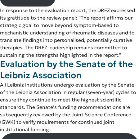
In response to the evaluation report, the DRFZ expressed
its gratitude to the review panel: “The report affirms our
strategic goal to move beyond symptom-based to
mechanistic understanding of rheumatic diseases and to
translate findings into personalised, potentially curative
therapies. The DRFZ leadership remains committed to
sustaining the strengths highlighted in the report.”
Evaluation by the Senate of the
Leibniz Association
All Leibniz institutions undergo evaluation by the Senate
of the Leibniz Association in regular (seven-year) cycles to
ensure they continue to meet the highest scientific
standards. The Senate’s funding recommendations are
subsequently reviewed by the Joint Science Conference
(GWK) to verify requirements for continued joint
institutional funding.