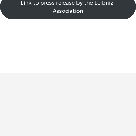
Link to press release by the Leibniz-
Association
German Rheumatology Research Center (DRFZ)
An Institute of the Leibniz Association
Charitéplatz 1