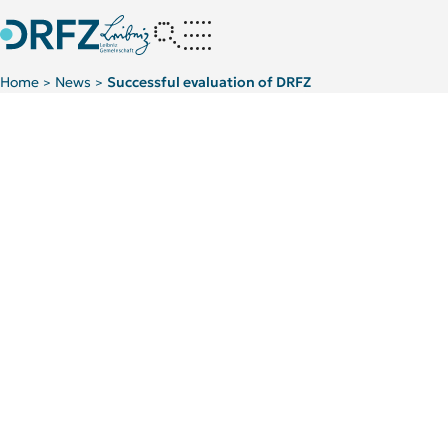
Home
News
Successful evaluation of DRFZ
>
>
Leibniz Association recommends continued funding of the DR
Kategorie:
Kategorie:
For patients
News