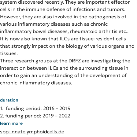
system discovered recently. They are important effector
cells in the immune defense of infections and tumors.
However, they are also involved in the pathogenesis of
various inflammatory diseases such as chronic
inflammatory bowel diseases, rheumatoid arthritis etc..
It is now also known that ILCs are tissue-resident cells
that strongly impact on the biology of various organs and
tissues.
Three research groups at the DRFZ are investigating the
interaction between ILCs and the surrounding tissue in
order to gain an understanding of the development of
chronic inflammatory diseases.
duration
1. funding period: 2016 – 2019
2. funding period: 2019 – 2022
learn more
spp-innatelymphoidcells.de