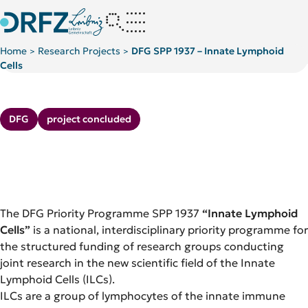
Home
Research Projects
DFG SPP 1937 – Innate Lymphoid
>
>
Cells
Kategorie:
Kategorie:
DFG
project concluded
The DFG Priority Programme SPP 1937
“Innate Lymphoid
Cells”
is a national, interdisciplinary priority programme for
the structured funding of research groups conducting
joint research in the new scientific field of the Innate
Lymphoid Cells (ILCs).
ILCs are a group of lymphocytes of the innate immune