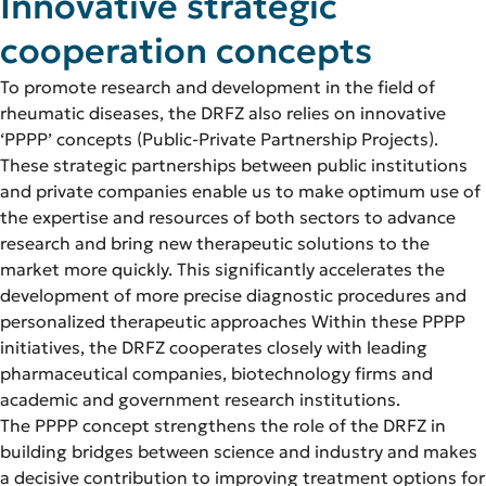
Innovative strategic
cooperation concepts
To promote research and development in the field of
rheumatic diseases, the DRFZ also relies on innovative
‘PPPP’ concepts (Public-Private Partnership Projects).
These strategic partnerships between public institutions
and private companies enable us to make optimum use of
the expertise and resources of both sectors to advance
research and bring new therapeutic solutions to the
market more quickly. This significantly accelerates the
development of more precise diagnostic procedures and
personalized therapeutic approaches Within these PPPP
initiatives, the DRFZ cooperates closely with leading
pharmaceutical companies, biotechnology firms and
academic and government research institutions.
The PPPP concept strengthens the role of the DRFZ in
building bridges between science and industry and makes
a decisive contribution to improving treatment options for