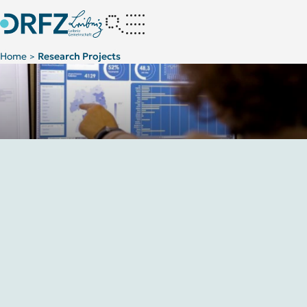
Home
Research Projects
>
Innovative strategic cooperation concepts
Projects