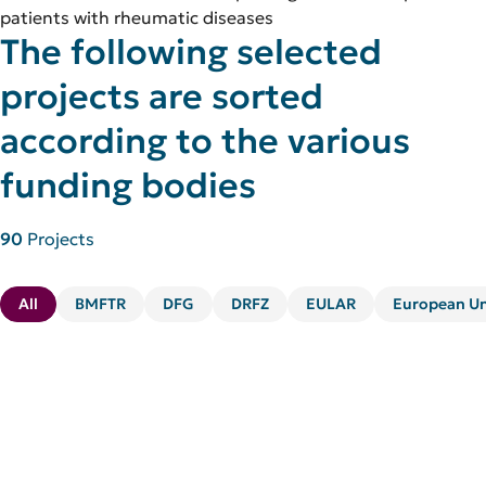
patients with rheumatic diseases
The following selected
projects are sorted
according to the various
funding bodies
90
Projects
All
BMFTR
DFG
DRFZ
EULAR
European U
Kategorie:
Foundation
STRAT4PAIS – Immunological Endotypes
of Pediatric Post-Acute Infection
Syndromes (PAIS): Mechanistic